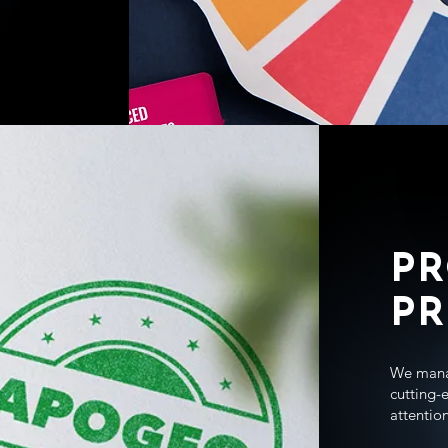
P
PR
We manag
cutting-
attention