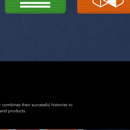
bines their successful histories to
 and products.