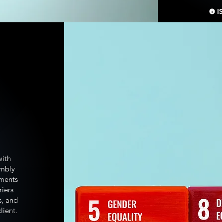
I
with
embly
pments
riers
s, and
lient.