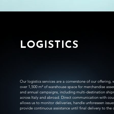
LOGISTICS
Our logistics services are a cornerstone of our offering, 
over 1,500 m² of warehouse space for merchandise ass
and annual campaigns, including multi-destination shi
across Italy and abroad. Direct communication with cou
allows us to monitor deliveries, handle unforeseen issue
provide continuous assistance until final delivery to the c