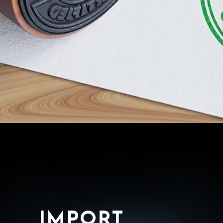
IMPORT