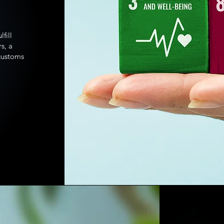
fill
s, a
 customs