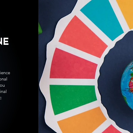
NE
ience
ional
you
inal
c