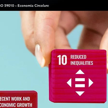
SO 59010 – Economia Circolare