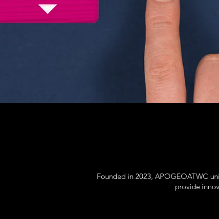
Founded in 2023, APOGEOATWC unites
provide innov