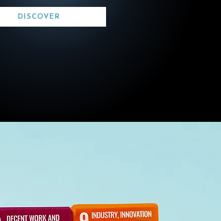
DISCOVER