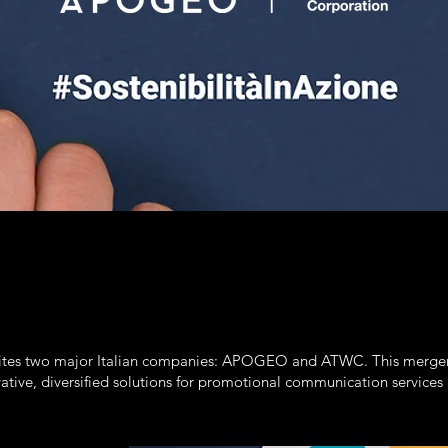
 two major Italian companies: APOGEO and ATWC. This merger com
ative, diversified solutions for promotional communication services