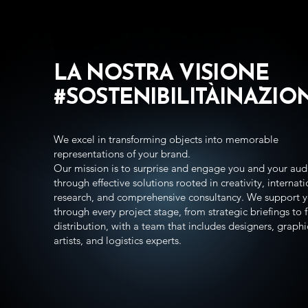
LA NOSTRA VISIONE
#SOSTENIBILIT
ÀINAZIO
We excel in transforming objects into memorable
representations of your brand.
Our mission is to surprise and engage you and your aud
through effective solutions rooted in creativity, internat
research, and comprehensive consultancy. We support 
through every project stage, from strategic briefings to f
distribution, with a team that includes designers, graphi
artists, and logistics experts.