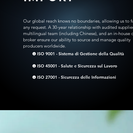
Our global reach knows no boundaries, allowing us to ful
any request. A 30-year relationship with audited supplier
multilingual team (including Chinese), and an in-house
broker ensure our ability to source and manage quality
producers worldwide.
ISO 9001 - Sistema di Gestione della Qualità
ISO 45001 - Salute e Sicurezza sul Lavoro
ISO 27001 - Sicurezza delle Informazioni