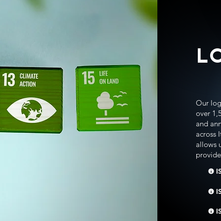
L
Our logi
over 1,
and ann
across 
allows 
provide 
I
I
I