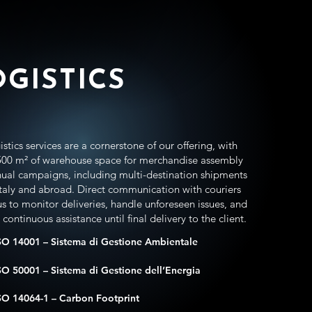
OGISTICS
stics services are a cornerstone of our offering, with
500 m² of warehouse space for merchandise assembly
ual campaigns, including multi-destination shipments
Italy and abroad. Direct communication with couriers
us to monitor deliveries, handle unforeseen issues, and
continuous assistance until final delivery to the client.
SO 14001 – Sistema di Gestione Ambientale
SO 50001 – Sistema di Gestione dell’Energia
SO 14064-1 – Carbon Footprint