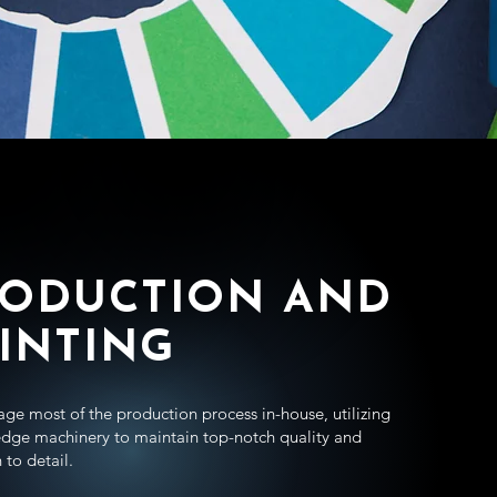
RODUCTION AND
INTING
e most of the production process in-house, utilizing
edge machinery to maintain top-notch quality and
 to detail.