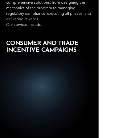
comprehensive solutions, from designing the
mechanics of the program to managing
regulatory compliance, executing all phases, and
delivering rewards.
Our services include:
CONSUMER AND TRADE
INCENTIVE CAMPAIGNS