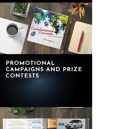
PROMOTIONAL
CAMPAIGNS AND PRIZE
CONTESTS