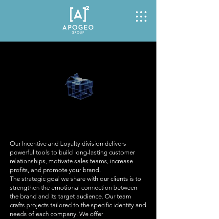
Our Incentive and Loyalty division delivers
powerful tools to build long-lasting customer
relationships, motivate sales teams, increase
profits, and promote your brand.
The strategic goal we share with our clients is to
strengthen the emotional connection between
the brand and its target audience. Our team
crafts projects tailored to the specific identity and
needs of each company. We offer